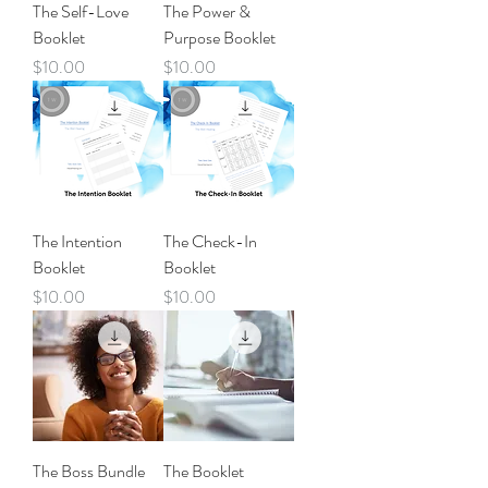
The Self-Love
The Power &
Booklet
Purpose Booklet
Price
Price
$10.00
$10.00
The Intention
The Check-In
Booklet
Booklet
Price
Price
$10.00
$10.00
The Boss Bundle
The Booklet