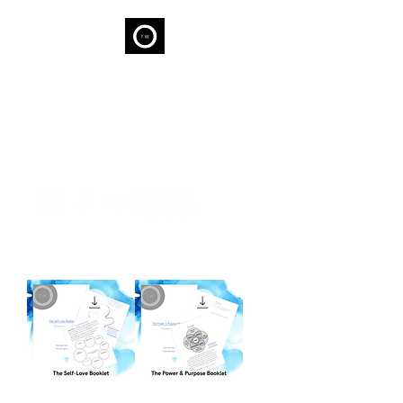
THE WELL
We are capable of Wellness...