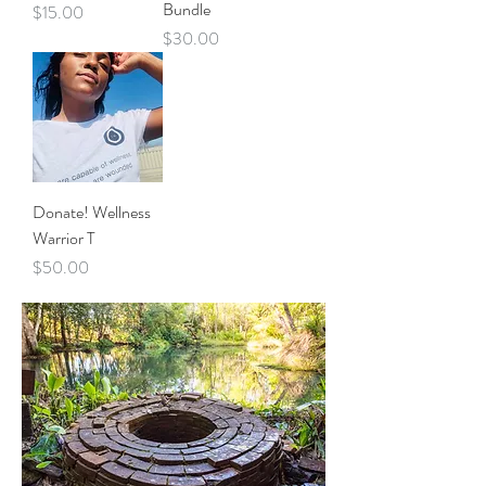
Bundle
Price
$15.00
Price
$30.00
Donate! Wellness
Warrior T
Price
$50.00