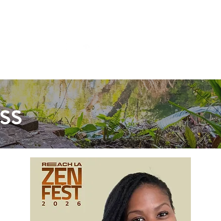
Shop
ss