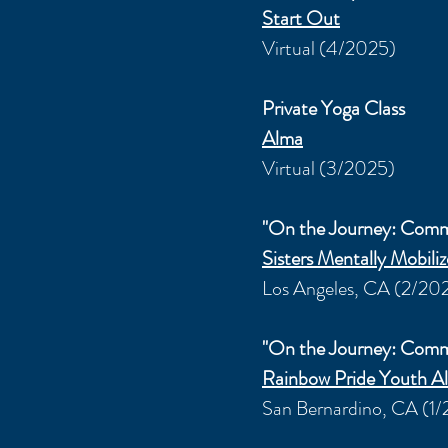
Start Out
Virtual (4/2025)
Private Yoga Class
Alma
Virtual (3/2025)
"On the Journey: Com
Sisters Mentally
Mobili
Los Angeles, CA (2/20
"On the Journey: Com
Rainbow Pride Youth Al
San Bernardino, CA (1