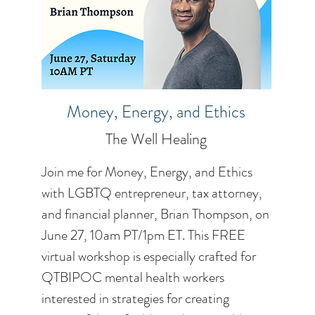
Money, Energy, and Ethics
The Well Healing
Join me for Money, Energy, and Ethics
with LGBTQ entrepreneur, tax attorney,
and financial planner, Brian Thompson, on
June 27, 10am PT/1pm ET. This FREE
virtual workshop is especially crafted for
QTBIPOC mental health workers
interested in strategies for creating