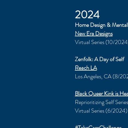
2024
Home Design & Mental
New Era Designs
Virtual Series (10/2024
Zenfolk
: A Day of Self
Reach LA
Los Angeles, CA (8/20
Black Queer Kink is Hea
Reprioritizing Self Serie
Virtual Series (6/2024)
#TakeCareChallenge