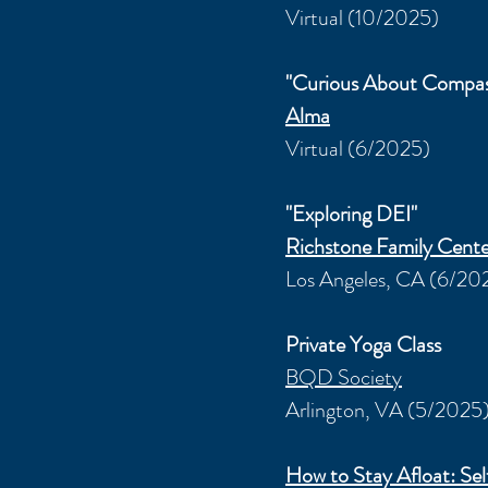
Virtual (10/2025)
"Curious About Compas
Alma
Virtual (6/2025)
"Exploring DEI"
Richstone Family Cente
Los Angeles, CA (6/20
Private Yoga Class
BQD Society
Arlington, VA (5/2025
How to Stay Afloat: S