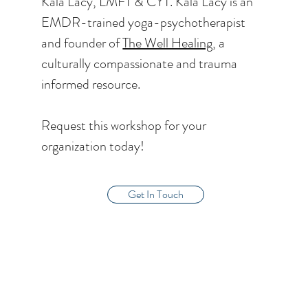
Kala Lacy, LMFT & CYT. Kala Lacy is an
EMDR-trained yoga-psychotherapist
and founder of
The Well Healing,
a
culturally compassionate and trauma
informed resource.
Request this workshop for your
organization today!
Get In Touch