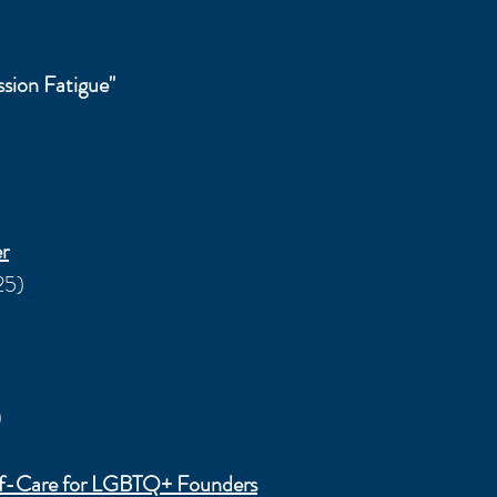
sion Fatigue"
r
25)
)
elf-Care for LGBTQ+ Founders