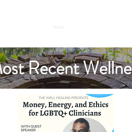
ess...
Home
Water
Offerings
Connect
Donate
ost Recent Wellne