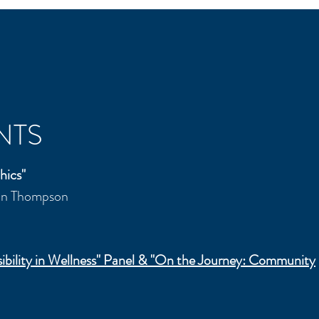
NTS
hics"
ian Thompson
ibility in Wellness" Panel & "On the Journey:
Community