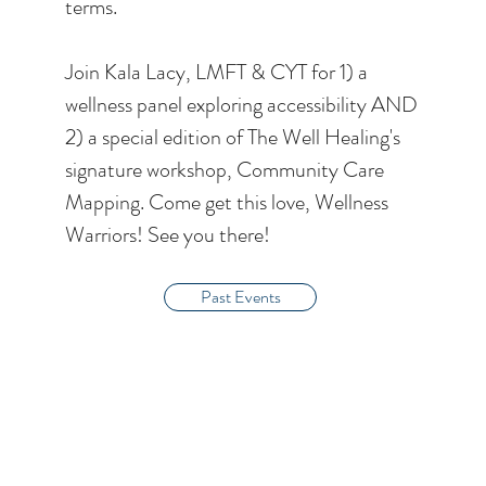
terms.
Join Kala Lacy, LMFT & CYT for 1) a
wellness panel exploring accessibility AND
2) a special edition of The Well Healing's
signature workshop, Community Care
Mapping. Come get this love, Wellness
Warriors! See you there!
Past Events