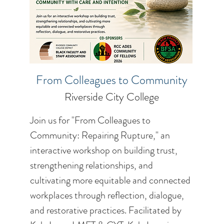
From Colleagues to Community
Riverside City College
Join us for "From Colleagues to
Community: Repairing Rupture," an
interactive workshop on building trust,
strengthening relationships, and
cultivating more equitable and connected
workplaces through reflection, dialogue,
and restorative practices. Facilitated by