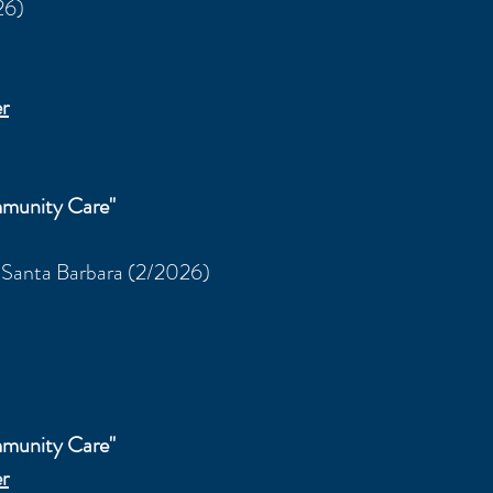
26)
r
munity Care"
, Santa Barbara
(2/2026)
munity Care"
r