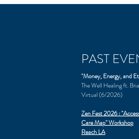
PAST EVE
"Money, Energy, and Et
The Well Healing ft. Br
Virtual (6/2026)
Zen Fest 2026 : "
Access
Care Map" Workshop
Reach LA