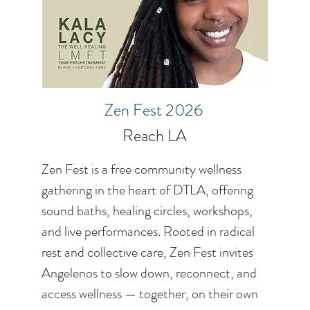
Zen Fest 2026
Reach LA
Zen Fest is a free community wellness
gathering in the heart of DTLA, offering
sound baths, healing circles, workshops,
and live performances. Rooted in radical
rest and collective care, Zen Fest invites
Angelenos to slow down, reconnect, and
access wellness — together, on their own