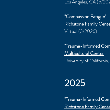
Los Angeles, CA (5/20
"Compassion Fatigue"
Richstone Family Cente
Virtual (3/2026)
"Trauma-Informed Com
Multicultural Center
University of California
2025
"Trauma-Informed Com
Richstone Family Cente