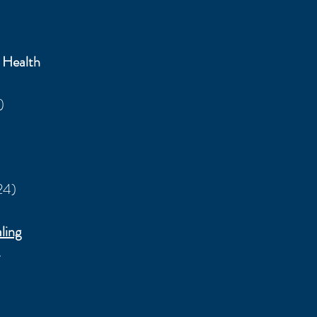
 Health
)
24)
ling
s