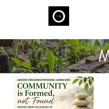
THE WELL
We are capable of Welln
M