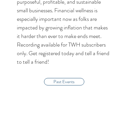
purposeful, profitable, and sustainable
small businesses. Financial wellness is
especially important now as folks are
impacted by growing inflation that makes
it harder than ever to make ends meet.
Recording available for TWH subscribers
only. Get registered today and tell a friend
to tell a friend!
Past Events