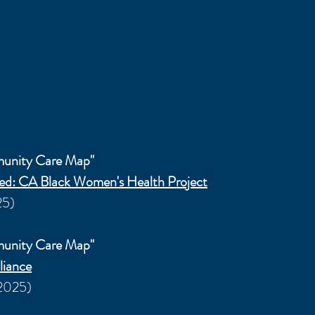
munity Care Map"
zed: CA Black Women's Health Project
25)
munity Care Map"
liance
/2025)