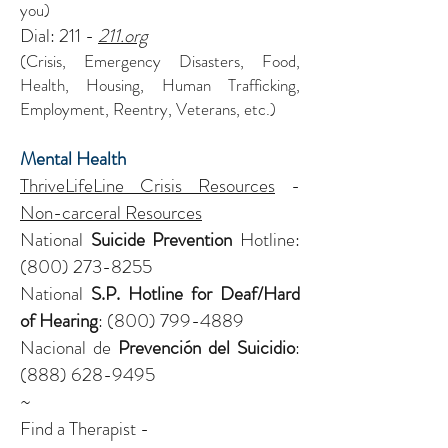
you)
Dial: 211 -
211.org
(Crisis, Emergency Disasters, Food,
Health, Housing, Human Trafficking,
Employment, Reentry, Veterans, etc.)
Mental Health
ThriveLifeLine Crisis Resources
-
Non-carceral Resources
National
Suicide Prevention
Hotline:
(800) 273-8255
National
S.P. Hotline for Deaf/Hard
of Hearing
:
(800) 799-4889
Nacional de
Prevención del Suicidio
:
(888) 628-9495
~
Find a Therapist -