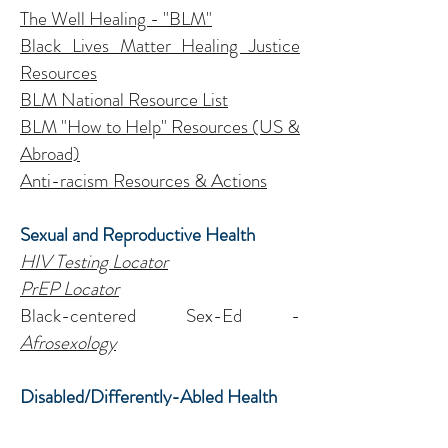
The Well Healing - "BLM"
Black Lives Matter Healing Justice
Resources
BLM National Resource List
BLM "How to Help" Resources
(US &
Abroad)
Anti-racism Resources & Actions
Sexual and Reproductive Health
HIV Testing Locator
PrEP Locator
Black-centered Sex-Ed -
Afrosexology
Disabled/Differently-Abled Health
National S.P. Hotline for Deaf/Hard