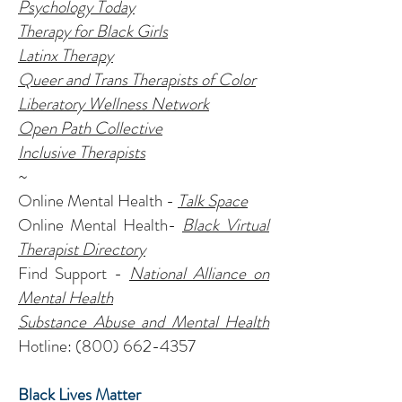
Psychology Today
Therapy for Black Girls
Latinx Therapy
Queer and Trans Therapists of Color
Liberatory Wellness Network
Open Path Collective
Inclusive Therapists
~
Online Mental Health -
Talk Space
Online Mental Health-
Black Virtual
Therapist Directory
Find Support -
National Alliance on
Mental Health
Substance Abuse and Mental Health
Hotline:
(800) 662-4357
Black Lives Matter