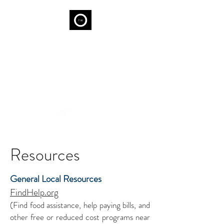
THE WELL
We are capable of Wellness...
Resources
General Local Resources
FindHelp.org
(Find food assistance, help paying bills, and
other free or reduced cost programs near