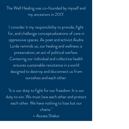
The Well Healing was co-founded by myself and
my ancestors in 2017.
I consider it my responsibility to provide, fight
for, and challenge conceptualizations of care in
oppressive spaces. As poet and activist Audre
Lorde reminds us, our healing and wellness is
preservation, an act of political warfare.
Centering our individual and collective health
ensures sustainable resistance in a world
designed to destroy and disconnect us from
ourselves and each other.
"It is our duty to fight for our freedom. It is our
duty to win. We must love each other and protect
each other. We have nothing to lose but our
chains."
~ Assata Shakur
Connect with me so we can get WELL soon!