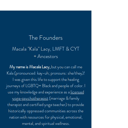
The Founders
Macala "Kala" Lacy, LMFT & CYT
+ Ancestors
My name is Macala Lacy,
but you can call me
Kala (pronounced: kay-uh; pronouns: she/they)!
I was given this life to support the healing
journeys of LGBTQ+ Black and people of color. I
use my knowledge and experience as a
licensed
yoga-psychotherapist
(marriage & family
therapist and certified yoga teacher) to provide
historically oppressed communities across the
nation with resources for physical, emotional,
mental, and spiritual wellness.