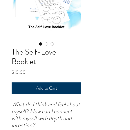
The Self-Love
Booklet
Price
$10.00
Add to Cart
What do I think and feel about
myself? How can I connect
with myself with depth and
intention?