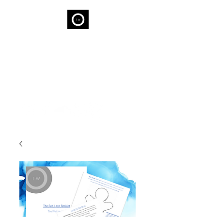
THE WELL
We are capable of Wellness...