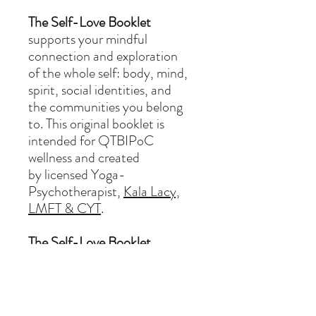
The Self-Love Booklet
supports your mindful
connection and exploration
of the whole self: body, mind,
spirit, social identities, and
the communities you belong
to. This original booklet is
intended for QTBIPoC
wellness and created
by licensed Yoga-
Psychotherapist,
Kala Lacy,
LMFT & CYT
.
The Self-Love Booklet
includes:
Grounding
Reflection Questions
Community resources