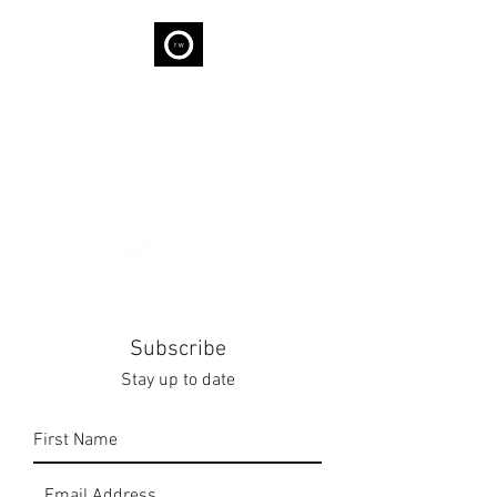
THE WELL
We are capable of Wellness...
Subscribe
Stay up to date