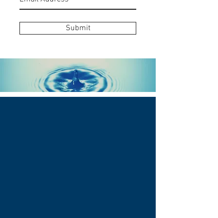
Submit
THE WELL HEALING