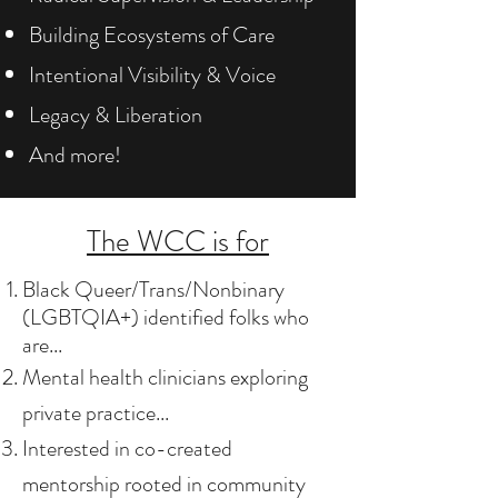
Building Ecosystems of Care
Intentional Visibility & Voice
Legacy & Liberation
And more!
The WCC is for
Black Queer/Trans/Nonbinary
(LGBTQIA+) identified folks who
are...
Mental health clinicians exploring
private practice...
Interested in co-created
mentorship​ rooted in community