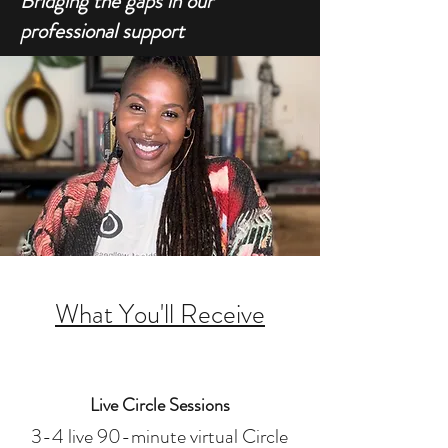
Bridging the gaps in our
professional support
What You'll Receive
Live Circle Sessions
3-4 live 90-minute virtual Circle