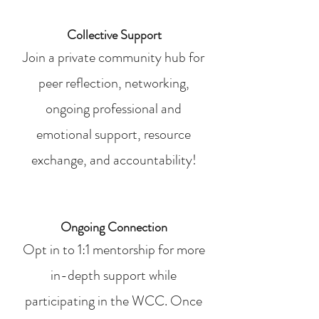
Collective Support
Join a private community hub for
peer reflection, networking,
ongoing professional and
emotional support, resource
exchange, and accountability!
Ongoing Connection
Opt in to 1:1 mentorship for more
in-depth support while
participating in the WCC. Once