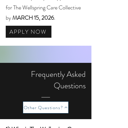
for The Wellspring Care Collective
by
MARCH 15, 2026
.
APPLY NOW
Frequently Asked
Questions
Other Questions?