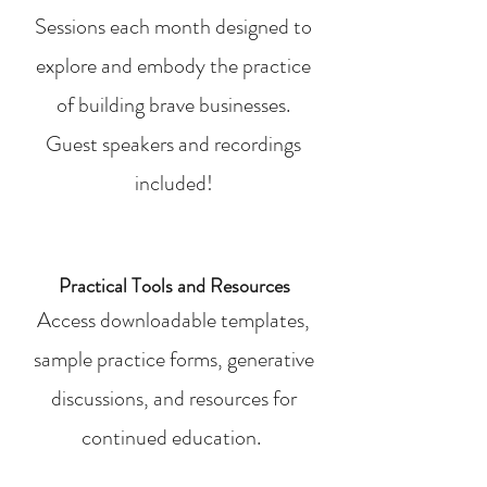
Sessions each month designed to
explore and embody the practice
of building brave businesses.
Guest speakers and recordings
included!
Practical Tools and Resources
Access downloadable templates,
sample practice forms, generative
discussions, and resources for
continued education.