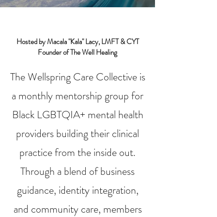
Hosted by Macala "Kala" Lacy, LMFT & CYT
Founder of The Well Healing
The Wellspring Care Collective is
a monthly mentorship group for
Black LGBTQIA+ mental health
providers building their clinical
practice from the inside out.
Through a blend of business
guidance, identity integration,
and community care, members