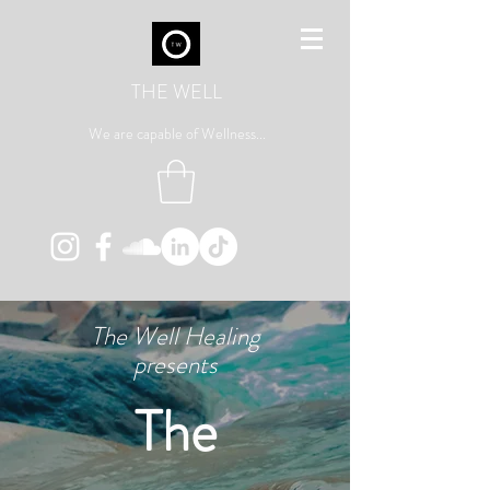
THE WELL
We are capable of Wellness...
The Well Healing
presents
The