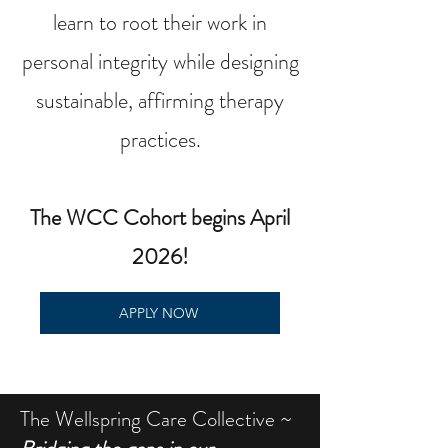
learn to root their work in
personal integrity while designing
sustainable, affirming therapy
practices.
The WCC Cohort begins April
2026!
APPLY NOW
The Wellspring Care Collective ~