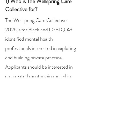
1) Who is The Wellspring Care
Collective for?
The Wellspring Care Collective
2026 is for Black and LGBTQIA+
identified mental health
professionals interested in exploring
and building private practice.
Applicants should be interested in
co-created mentorship​ rooted in
community and ready to receive
support that integrates identity,
reflection, and practical tools.