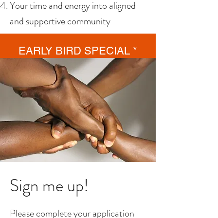
Your time and energy into aligned
and supportive community
EARLY BIRD SPECIAL *
Join by February 28th for 1
month FREE!
Sign me up!
Please complete your application