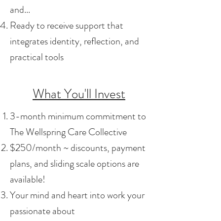
and...
Ready to receive support that
integrates identity, reflection, and
practical tools
What You'll Invest
3-month minimum commitment to
The Wellspring Care Collective
$250/month ~ discounts, payment
plans, and sliding scale options are
available!
Your mind and heart into work your
passionate about