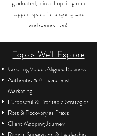
graduated, join a drop-in group
support space for ongoing care
and connection!
Topics We'll Explore
Creating Values Aligned Business
Authentic & Anticapitalist
Marketing
Purposeful & Profitable Strategies
Rest & Recovery as Praxis
Client Mapping Journey
Radical Supervision & Leadership