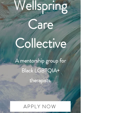
Wellspring
Care
Collective
A mentorship group for
Black LGBTQIA+
therapists.
APPLY NOW